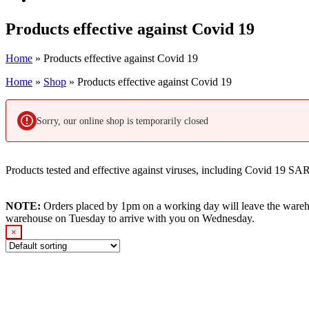
Products effective against Covid 19
Home
»
Products effective against Covid 19
Home
»
Shop
»
Products effective against Covid 19
Sorry, our online shop is temporarily closed
Products tested and effective against viruses, including Covid 19 S
NOTE:
Orders placed by 1pm on a working day will leave the wareh
warehouse on Tuesday to arrive with you on Wednesday.
×