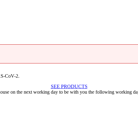
ARS-CoV-2.
SEE PRODUCTS
ouse on the next working day to be with you the following working da