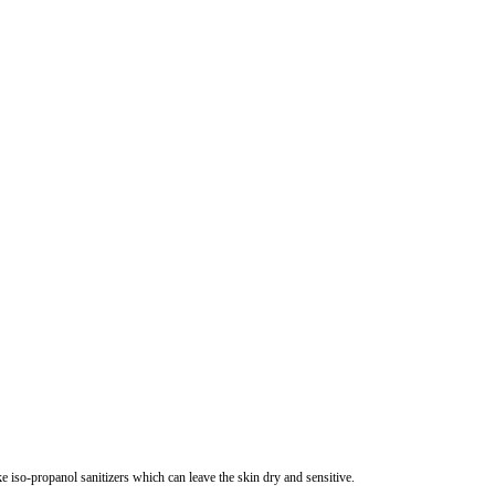
e iso-propanol sanitizers which can leave the skin dry and sensitive.