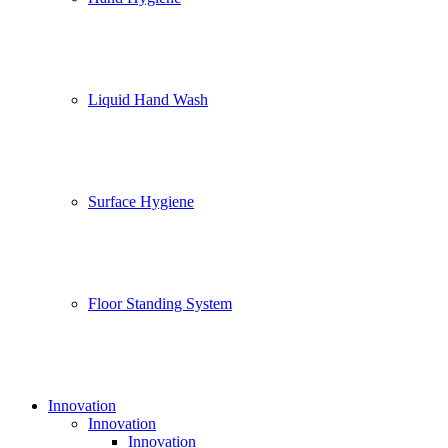
Liquid Hand Wash
Surface Hygiene
Floor Standing System
Innovation
Innovation
Innovation