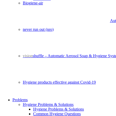
Biogiene-air
Aut
never run out (nro)
vision
shuffle – Automatic Aerosol Soap & Hygiene Sys
Hygiene products effective against Covid-19
Problems
Hygiene Problems & Solutions
Hygiene Problems & Solutions
Common Hygiene Questions