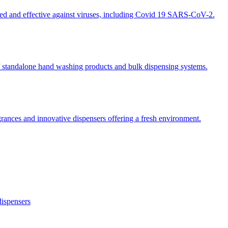
ted and effective against viruses, including Covid 19 SARS-CoV-2.
 standalone hand washing products and bulk dispensing systems.
grances and innovative dispensers offering a fresh environment.
dispensers