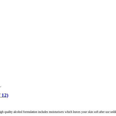
 12)
gh quality alcohol formulation includes moisturisers which leaves your skin soft after use unlik