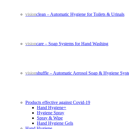
vision
clean – Automatic Hygiene for Toilets & Urinals
vision
care – Soap Systems for Hand Washing
vision
shuffle – Automatic Aerosol Soap & Hygiene Sys
Products effective against Covid-19
Hand Hygiene+
Hygiene Spray
Spray & Wipe
Hand Hygiene Gels
Hand Hygiene