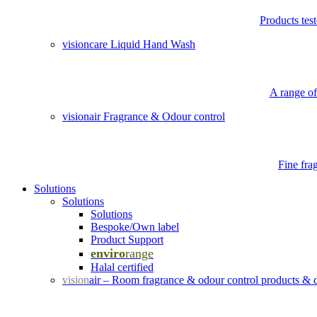
Products tes
visioncare Liquid Hand Wash
A range of
visionair Fragrance & Odour control
Fine fra
Solutions
Solutions
Solutions
Bespoke/Own label
Product Support
enviro
range
Halal certified
vision
air – Room fragrance & odour control products & 