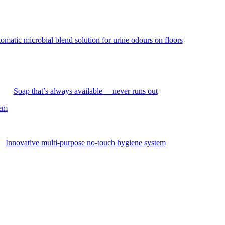
omatic microbial blend solution for urine odours on floors
Soap that’s always available – never runs out
tem
Innovative multi-purpose no-touch hygiene system