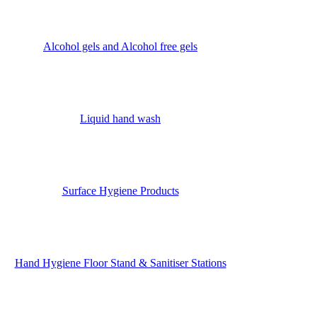
Alcohol gels and Alcohol free gels
Liquid hand wash
Surface Hygiene Products
Hand Hygiene Floor Stand & Sanitiser Stations