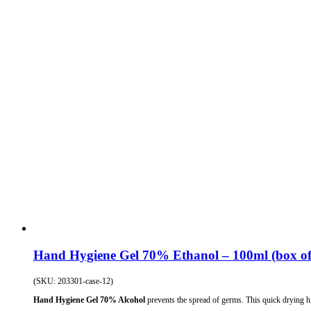
Hand Hygiene Gel 70% Ethanol – 100ml (box of
(SKU: 203301-case-12)
Hand Hygiene Gel 70% Alcohol
prevents the spread of germs. This quick drying hi