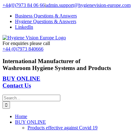
Skip
+44(0)7973 84 06 66
|
admin.support@hygienevision-europe.com
to
Business Questions & Answers
content
Hygiene Questions & Answers
LinkedIn
For enquiries please call
+44 (0)7973 840666
International Manufacturer of
Washroom Hygiene Systems and Products
BUY ONLINE
Contact Us
Search
for:
Home
BUY ONLINE
Products effective against Covid 19