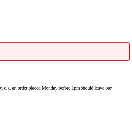
y. e.g. an order placed Monday before 1pm should leave our