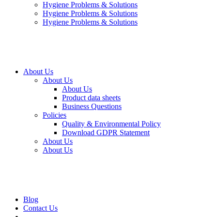
Hygiene Problems & Solutions
Hygiene Problems & Solutions
Hygiene Problems & Solutions
About Us
About Us
About Us
Product data sheets
Business Questions
Policies
Quality & Environmental Policy
Download GDPR Statement
About Us
About Us
Blog
Contact Us