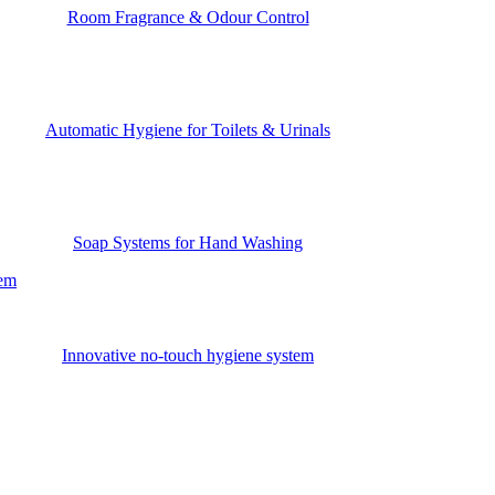
Room Fragrance & Odour Control
Automatic Hygiene for Toilets & Urinals
Soap Systems for Hand Washing
tem
Innovative no-touch hygiene system