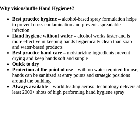
Why visionshuffle Hand Hygiene+?
Best practice hygiene
– alcohol-based spray formulation helps
to prevent cross contamination and prevents spreadable
infection.
Hand hygiene without water
– alcohol works faster and is
more effective in keeping hands hygienically clean than soap
and water-based products
Best practice hand care
– moisturizing ingredients prevent
drying and keep hands soft and supple
Quick to dry
Protection at the point of use
– with no water required for use,
hands can be sanitized at entry points and strategic positions
around the building
Always available
– world-leading aerosol technology delivers a
least 2000+ shots of high performing hand hygiene spray