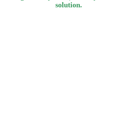
solution.