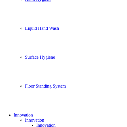
Liquid Hand Wash
Surface Hygiene
Floor Standing System
Innovation
Innovation
Innovation