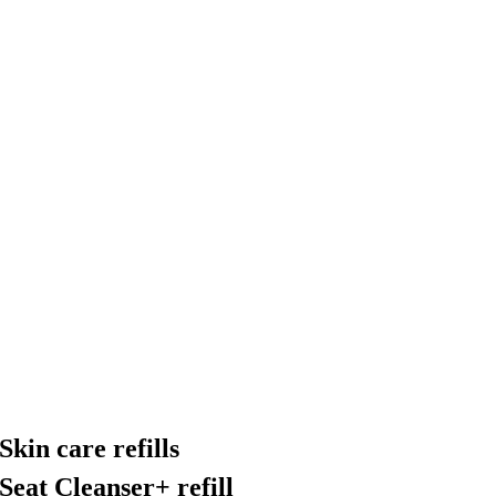
Skin care refills
Seat Cleanser+ refill