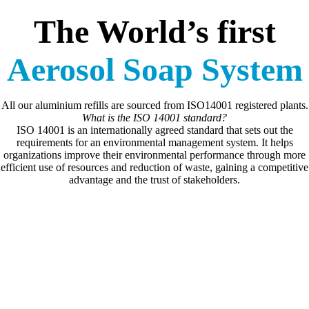
The World’s first
Aerosol Soap System
All our aluminium refills are sourced from ISO14001 registered plants.
What is the ISO 14001 standard?
ISO 14001 is an internationally agreed standard that sets out the
requirements for an environmental management system. It helps
organizations improve their environmental performance through more
efficient use of resources and reduction of waste, gaining a competitive
advantage and the trust of stakeholders.