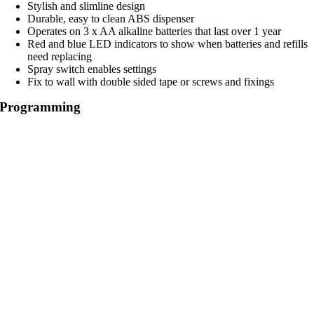
Stylish and slimline design
Durable, easy to clean ABS dispenser
Operates on 3 x AA alkaline batteries that last over 1 year
Red and blue LED indicators to show when batteries and refills
need replacing
Spray switch enables settings
Fix to wall with double sided tape or screws and fixings
Programming