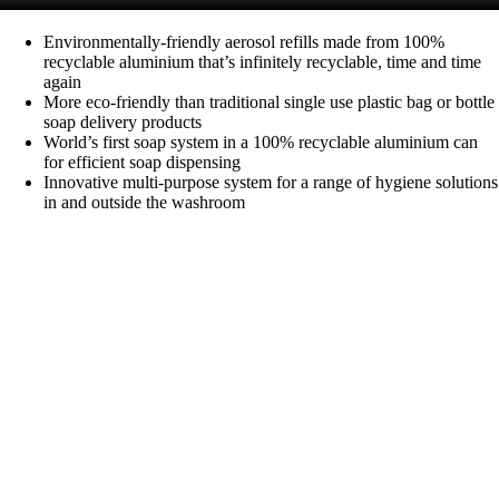
Environmentally-friendly aerosol refills made from 100%
recyclable aluminium that’s infinitely recyclable, time and time
again
More eco-friendly than traditional single use plastic bag or bottle
soap delivery products
World’s first soap system in a 100% recyclable aluminium can
for efficient soap dispensing
Innovative multi-purpose system for a range of hygiene solutions
in and outside the washroom