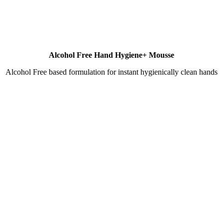
Alcohol Free Hand Hygiene+ Mousse
Alcohol Free based formulation for instant hygienically clean hands