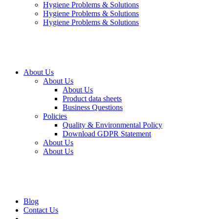
Hygiene Problems & Solutions
Hygiene Problems & Solutions
Hygiene Problems & Solutions
About Us
About Us
About Us
Product data sheets
Business Questions
Policies
Quality & Environmental Policy
Download GDPR Statement
About Us
About Us
Blog
Contact Us