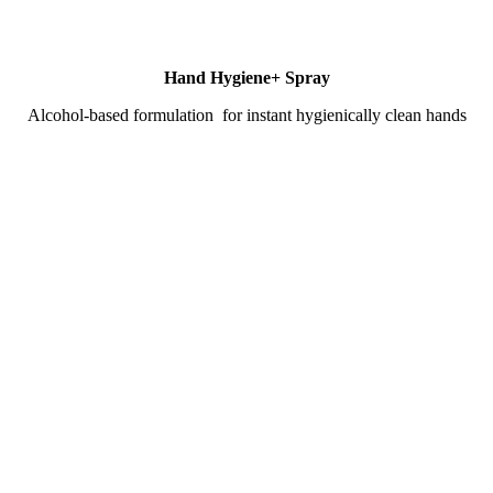
Hand Hygiene+ Spray
Alcohol-based formulation for instant hygienically clean hands