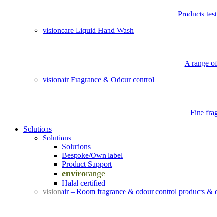
Products tes
visioncare Liquid Hand Wash
A range of
visionair Fragrance & Odour control
Fine fra
Solutions
Solutions
Solutions
Bespoke/Own label
Product Support
enviro
range
Halal certified
vision
air – Room fragrance & odour control products & 