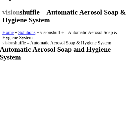
vision
shuffle – Automatic Aerosol Soap &
Hygiene System
Home
»
Solutions
»
visionshuffle – Automatic Aerosol Soap &
Hygiene System
vision
shuffle – Automatic Aerosol Soap & Hygiene System
Automatic Aerosol Soap and Hygiene
System