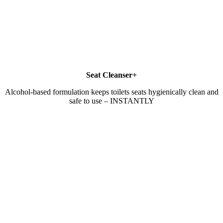
Seat Cleanser+
Alcohol-based formulation keeps toilets seats hygienically clean and
safe to use – INSTANTLY