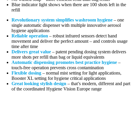
Blue indicator light shows when there are 100 shots left in the
refill
Revolutionary system simplifies washroom hygiene
– one
single automatic dispenser with multiple innovative aerosol
hygiene applications
Reliable operation
– robust infrared sensors detect hand
movement and deliver the perfect amount – and controls usage
time after time
Delivers great value
– patent pending dosing system delivers
more shots per refill than bag or liquid equivalents
Automatic dispensing promotes best practice hygiene
–
touch-free operation prevents cross contamination
Flexible dosing
– normal mist setting for light applications,
Booster XL setting for hygiene critical applications
Great looking stylish design
– that’s modern, different and part
of the coordinated Hygiene Vision Europe range