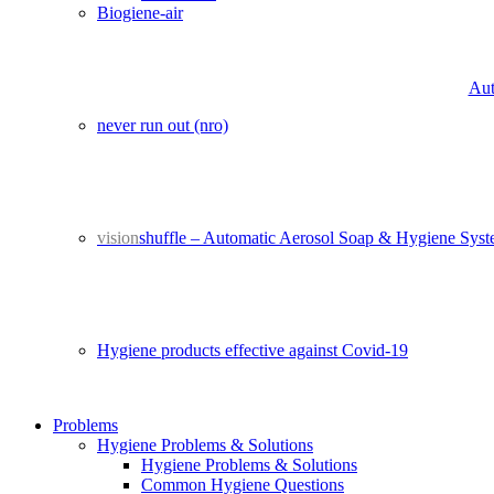
Biogiene-air
Aut
never run out (nro)
vision
shuffle – Automatic Aerosol Soap & Hygiene Sys
Hygiene products effective against Covid-19
Problems
Hygiene Problems & Solutions
Hygiene Problems & Solutions
Common Hygiene Questions