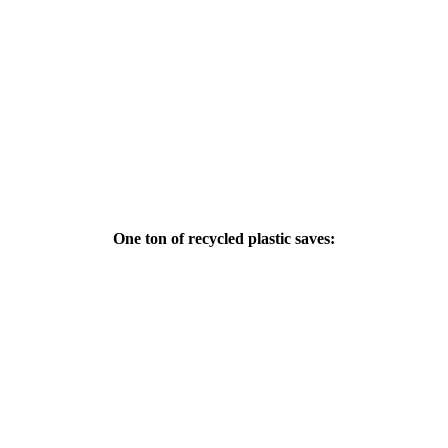
One ton of recycled plastic saves: