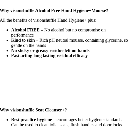
Why visionshuffle Alcohol Free Hand Hygiene+Mousse?
All the benefits of visionshuffle Hand Hygiene+ plus:
Alcohol FREE
– No alcohol but no compromise on
performance
Kind to skin
– Rich pH neutral mousse, containing glycerine, s
gentle on the hands
No sticky or greasy residue left on hands
Fast acting long lasting residual efficacy
Why visionshuffle Seat Cleanser+?
Best practice hygiene
– encourages better hygiene standards.
Can be used to clean toilet seats, flush handles and door locks