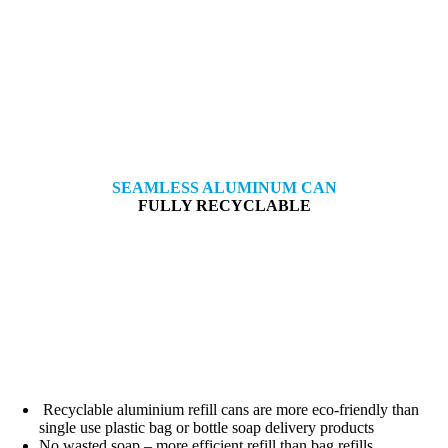
SEAMLESS ALUMINUM CAN
FULLY RECYCLABLE
Recyclable aluminium refill cans are more eco-friendly than
single use plastic bag or bottle soap delivery products
No wasted soap – more efficient refill than bag refills