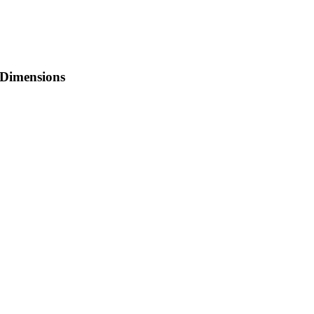
Dimensions