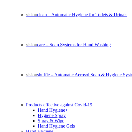
vision
clean – Automatic Hygiene for Toilets & Urinals
vision
care – Soap Systems for Hand Washing
vision
shuffle – Automatic Aerosol Soap & Hygiene Sys
Products effective against Covid-19
Hand Hygiene+
Hygiene Spray
Spray & Wipe
Hand Hygiene Gels
Hand Hygiene