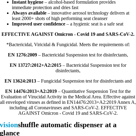
Instant hygiene
– alcohol-based formulation provides
immediate protection and dries fast
Always available
– innovative aerosol technology delivers at
least 2000+ shots of high performing seat cleanser
Improved user confidence
– a hygienic seat is a safe seat
EFFECTIVE AGAINST Omicron - Covid 19 and SARS-CoV-2.
*Bactericidal, Viricidal & Fungicidal. Meets the requirements of:
EN 1276:2009
– Bactericidal Suspension test for disinfectants,
EN 13727:2012+A2:2015
– Bactericidal Suspension test for
disinfectants,
EN 13624:2013
– Fungicidal Suspension test for disinfectants and
EN 14476:2013+A2:2019
– Quantitative Suspension Test for the
Evaluation of Virucidal Activity in the Medical Area. Effective against
all enveloped viruses as defined in EN14476:2013+A2:2019 Annex A,
including all Coronaviruses and SARS-CoV-2. EFFECTIVE
AGAINST Omicron - Covid 19 and SARS-CoV-2.
vision
shuffle automatic dispenser at a
glance