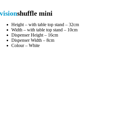
vision
shuffle mini
Height – with table top stand – 32cm
Width – with table top stand – 10cm
Dispenser Height – 16cm
Dispenser Width – 8cm
Colour – White