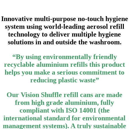
Innovative multi-purpose no-touch hygiene
system using world-leading aerosol refill
technology to deliver multiple hygiene
solutions in and outside the washroom.
“By using environmentally friendly
recyclable aluminium refills this product
helps you make a serious commitment to
reducing plastic waste”
Our Vision Shuffle refill cans are made
from high grade aluminium, fully
compliant with ISO 14001 (the
international standard for environmental
management systems). A truly sustainable