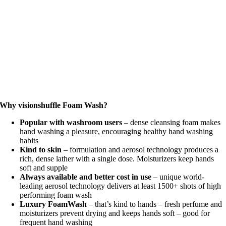
Why visionshuffle Foam Wash?
Popular with washroom users
– dense cleansing foam makes
hand washing a pleasure, encouraging healthy hand washing
habits
Kind to skin
– formulation and aerosol technology produces a
rich, dense lather with a single dose. Moisturizers keep hands
soft and supple
Always available and better cost in use
– unique world-
leading aerosol technology delivers at least 1500+ shots of high
performing foam wash
Luxury FoamWash
– that’s kind to hands – fresh perfume and
moisturizers prevent drying and keeps hands soft – good for
frequent hand washing