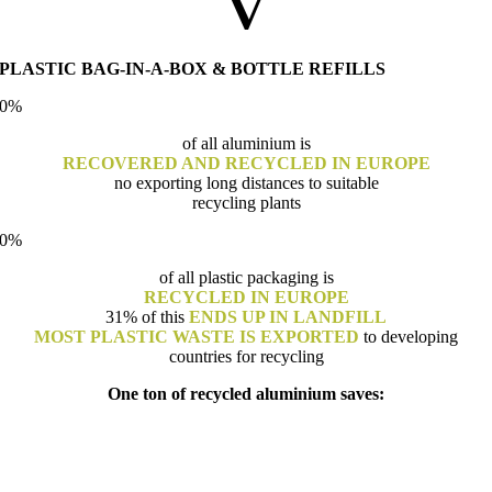
V
PLASTIC BAG-IN-A-BOX & BOTTLE REFILLS
0
%
of all aluminium is
RECOVERED AND RECYCLED IN EUROPE
no exporting long distances to suitable
recycling plants
0
%
of all plastic packaging is
RECYCLED IN EUROPE
31% of this
ENDS UP IN LANDFILL
MOST PLASTIC WASTE IS EXPORTED
to developing
countries for recycling
One ton of recycled aluminium saves: