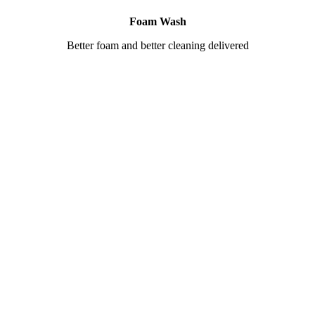
Foam Wash
Better foam and better cleaning delivered