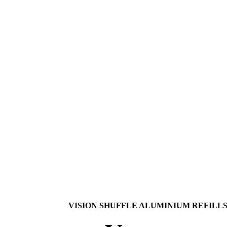
VISION SHUFFLE ALUMINIUM REFILL