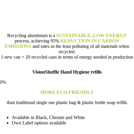
Recycling aluminium is a
SUSTAINABLE, LOW ENERGY
process, achieving 95%
REDUCTION IN CARBON
EMISSIONS
and rates as the least polluting of all materials when
recycled.
1 new can = 20 recycled cans in terms of energy needed in production
VisionShuffle Hand Hygiene refills
0
%
MORE ECO-FRIENDLY
than traditional single use plastic bag & plastic bottle soap refills
Available in Black, Chrome and White
Own Label options available