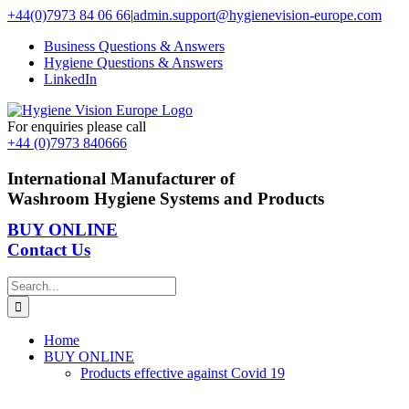
Skip
+44(0)7973 84 06 66
|
admin.support@hygienevision-europe.com
to
Business Questions & Answers
content
Hygiene Questions & Answers
LinkedIn
For enquiries please call
+44 (0)7973 840666
International Manufacturer of
Washroom Hygiene Systems and Products
BUY ONLINE
Contact Us
Search
for:
Home
BUY ONLINE
Products effective against Covid 19